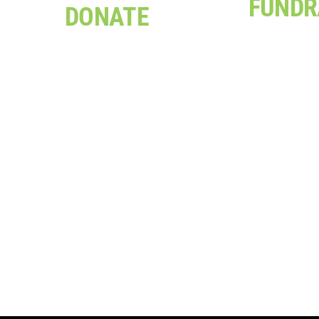
FUNDR
DONATE
Be it a bi
Your donation can help
celebration, 
support a project, provide
sizzle or y
training opportunities, or
Everesting C
contribute to one of our
there are man
assistance programs
can support 
Click Here
Click H