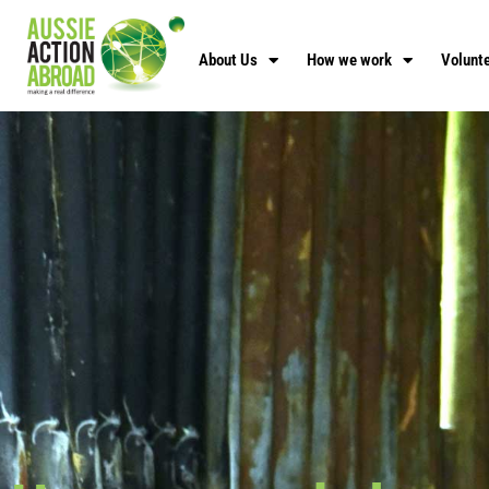
About Us
How we work
Volunte