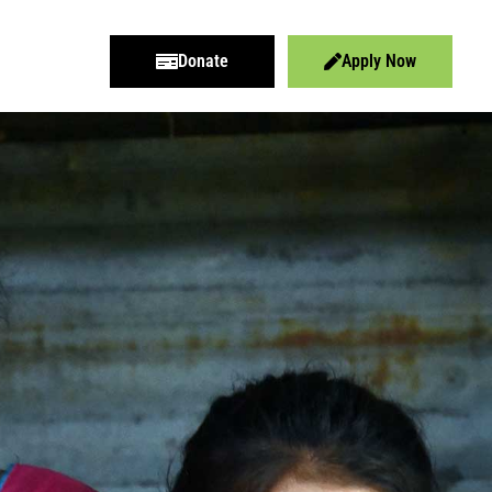
Donate
Apply Now