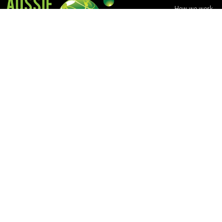
How we work
Volunteer with u
Contact Us
Training
801 Winter Street
Buninyong VIC 3357
+61 409 954 782
© 2021 Aussie Action Abroad Ltd | ACN 152 851 271