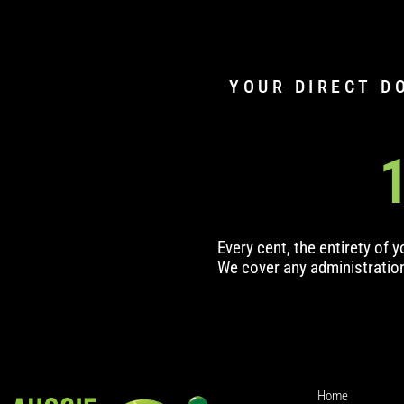
YOUR DIRECT D
Every cent, the entirety of 
We cover any administratio
Home