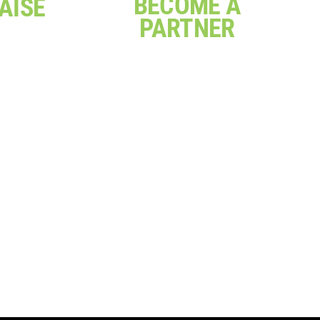
BECOME A
AISE
PARTNER
rthday
a sausage
Join our partner network
our own
and share expertise or
hallenge,
contribute to projects that
y ways you
create positive and
our work
meaningful change
ere
Click Here