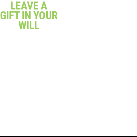
LEAVE A
GIFT IN YOUR
WILL
Give a gift that makes a
real difference and
change lives
Click Here