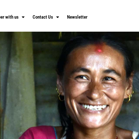
er with us
Contact Us
Newsletter