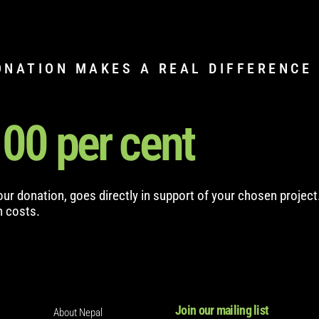
ONATION MAKES A REAL DIFFERENCE
100
 per cent
your donation, goes directly in support of your chosen project
n costs.
Join our mailing list
About Nepal