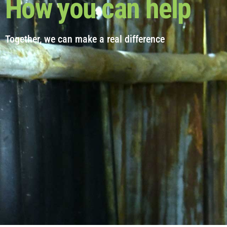
How you can help
Together, we can make a real difference