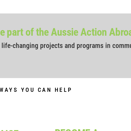
 part of the Aussie Action Abr
r life-changing projects and programs in comm
WAYS YOU CAN HELP