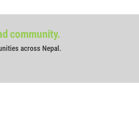
oad community.
unities across Nepal.