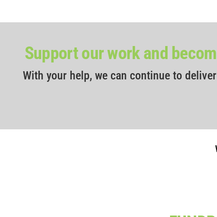
Support our work and become
With your help, we can continue to delive